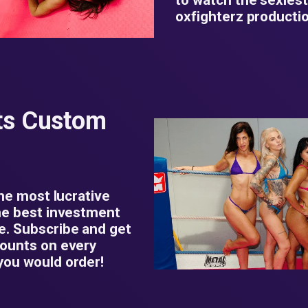
oxfighterz productio
ts Custom
the most lucrative
he best investment
e. Subscribe and get
counts on every
you would order!