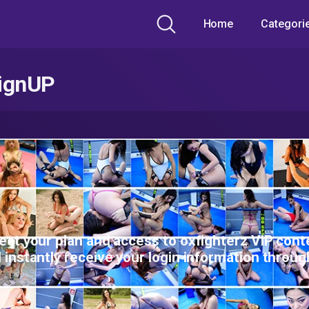
Home
Categori
ignUP
ect your plan and access to oxfighterz ViP cont
l instantly receive your login information throug