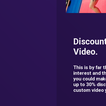
Discoun
Video.
This is by far 
interest and t
you could mak
up to 30% dis
custom video 