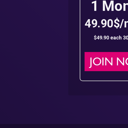
1 Mo
49.90$/
$49.90 each 3