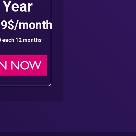
 Year
99$/month
0 each 12 months