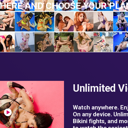
 HERE AND CHOOSE YOUR PL
Unlimited V
Watch anywhere. Enj
On any device. Unlim
Bikini fights, and mo
to watch the sexiest