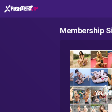
Membership S
Sel
You wil