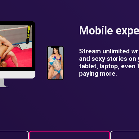
Mobile expe
Stream unlimited wr
and sexy stories on
tablet, laptop, even
paying more.