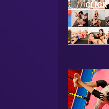
CLICK