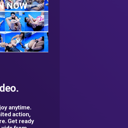
AN NOW
ideo.
oy anytime.
ited action,
re. Get ready
 vids from