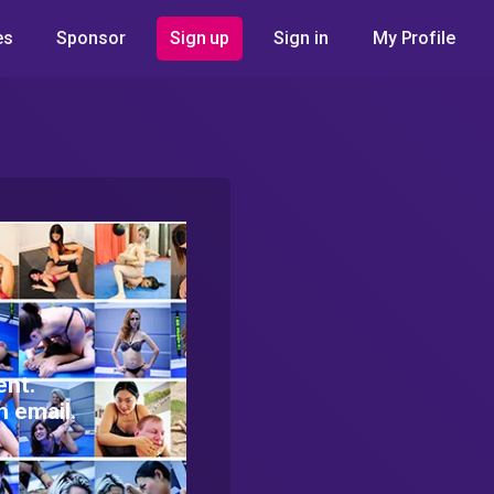
es
Sponsor
Sign up
Sign in
My Profile
ent.
h email.