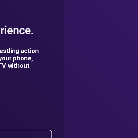
rience.
estling action
 your phone,
 TV without