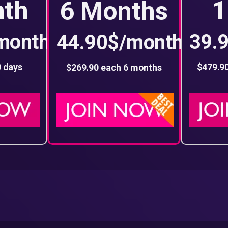
nth
1
6 Months
month
39.
44.90$/month
0 days
$479.9
$269.90 each 6 months