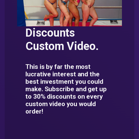
Discounts
Custom Video.
This is by far the most
lucrative interest and the
best investment you could
make. Subscribe and get up
to 30% discounts on every
custom video you would
order!