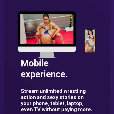
Mobile
experience.
Stream unlimited wrestling
action and sexy stories on
your phone, tablet, laptop,
even TV without paying more.