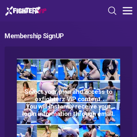
Membership SignUP
Select your plan and access to
oxfighterz ViP content.
You will instantly receive your
login information through email.