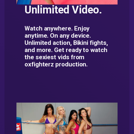
Unlimited Video.
Watch anywhere. Enjoy
anytime. On any device.
Unlimited action, Bikini fights,
and more. Get ready to watch
the sexiest vids from
oxfighterz production.