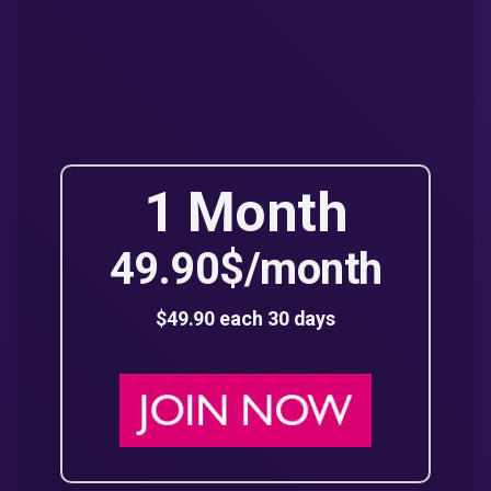
1 Month
49.90$/month
$49.90 each 30 days