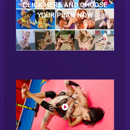
CLICK HERE AND CHOOSE
YOUR PLAN NOW