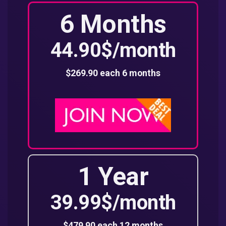
6 Months
44.90$/month
$269.90 each 6 months
1 Year
39.99$/month
$479.90 each 12 months