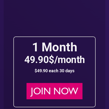
1 Month
49.90$/month
$49.90 each 30 days