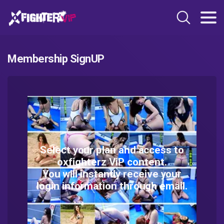
Membership SignUP
Select your plan and access to
oxfighterz ViP content.
You will instantly receive your
login information through email.