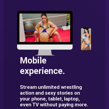
Mobile
experience.
Stream unlimited wrestling
action and sexy stories on
your phone, tablet, laptop,
even TV without paying more.