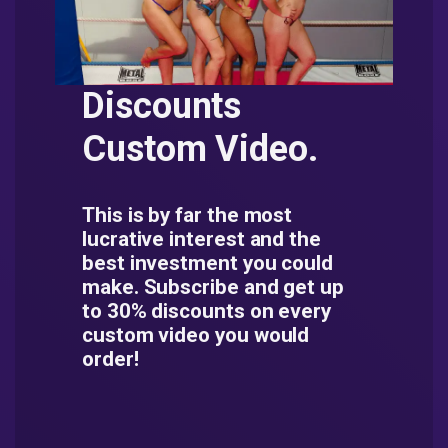
Discounts
Custom Video.
This is by far the most
lucrative interest and the
best investment you could
make. Subscribe and get up
to 30% discounts on every
custom video you would
order!