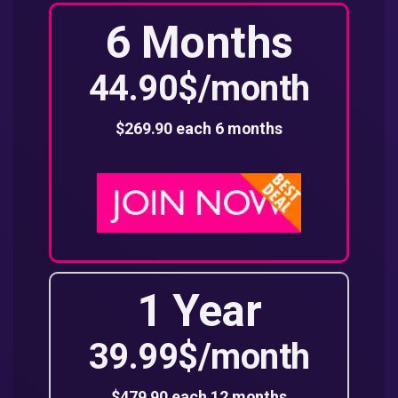
6 Months
44.90$/month
$269.90 each 6 months
1 Year
39.99$/month
$479.90 each 12 months