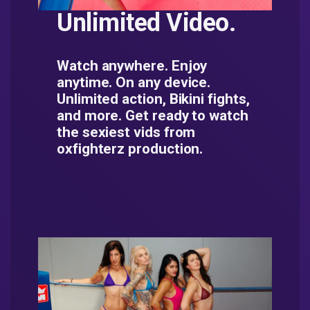
Unlimited Video.
Watch anywhere. Enjoy
anytime. On any device.
Unlimited action, Bikini fights,
and more. Get ready to watch
the sexiest vids from
oxfighterz production.