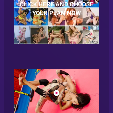
CLICK HERE AND CHOOSE
YOUR PLAN NOW