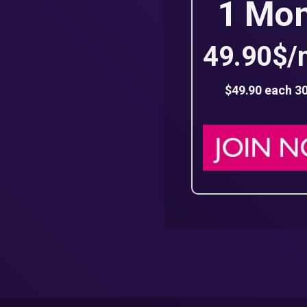
1 Mo
49.90$/
$49.90 each 3