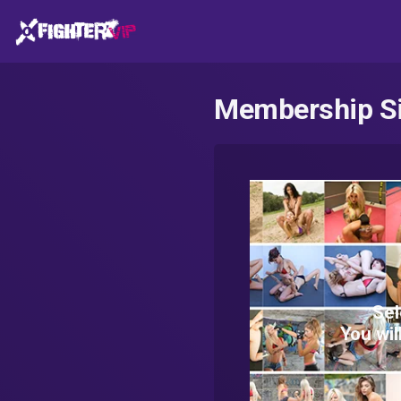
Membership S
Sel
You wil