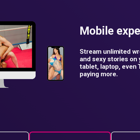
Mobile expe
Stream unlimited wr
and sexy stories on
tablet, laptop, even
paying more.