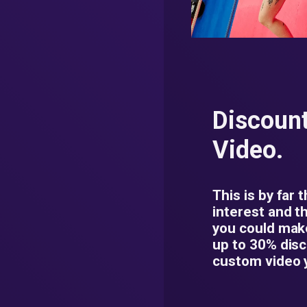
Discoun
Video.
This is by far 
interest and t
you could mak
up to 30% dis
custom video 