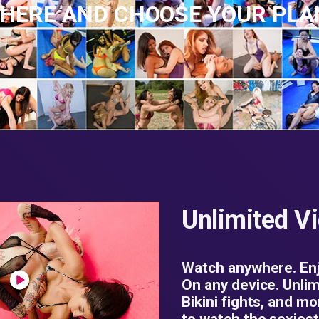
 HERE AND CHOOSE YOUR PL
Unlimited V
Watch anywhere. Enj
On any device. Unlim
Bikini fights, and mo
to watch the sexiest