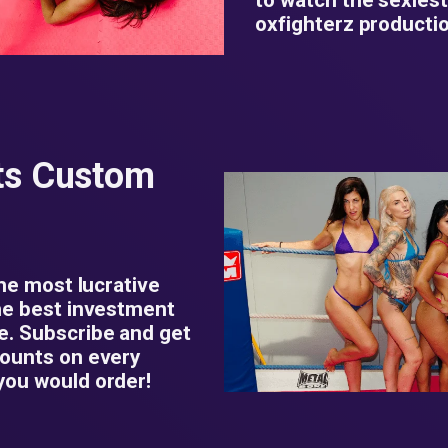
oxfighterz productio
ts Custom
the most lucrative
he best investment
e. Subscribe and get
counts on every
you would order!