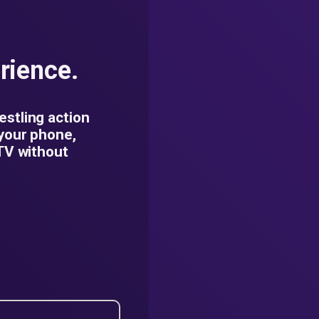
rience.
estling action
 your phone,
 TV without