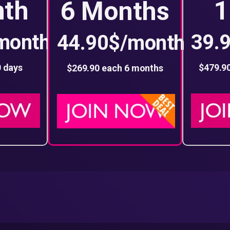
nth
1
6 Months
month
39.
44.90$/month
0 days
$479.9
$269.90 each 6 months