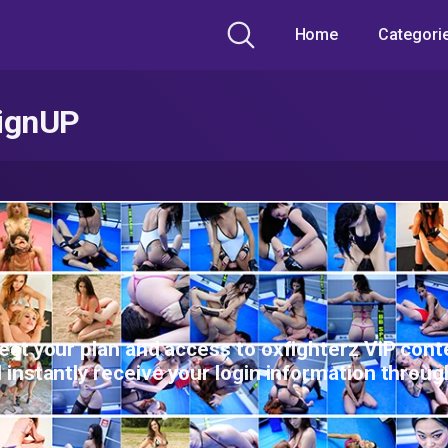
Home
Categori
ignUP
ect your plan and access to oxfighterz ViP cont
l instantly receive your login information throug