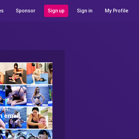
es
Sponsor
Sign up
Sign in
My Profile
ent.
h email.