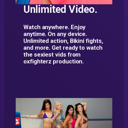
Unlimited Video.
Watch anywhere. Enjoy
anytime. On any device.
Unlimited action, Bikini fights,
and more. Get ready to watch
the sexiest vids from
oxfighterz production.