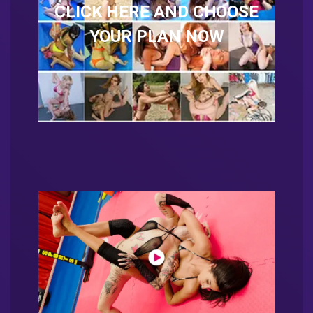
CLICK HERE AND CHOOSE
YOUR PLAN NOW