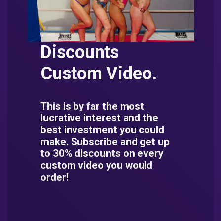
Discounts
Custom Video.
This is by far the most
lucrative interest and the
best investment you could
make. Subscribe and get up
to 30% discounts on every
custom video you would
order!