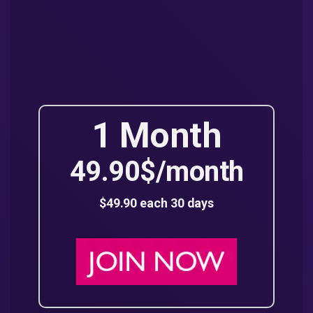
1 Month
49.90$/month
$49.90 each 30 days