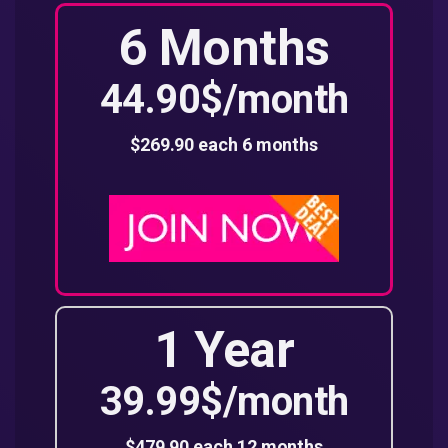
6 Months
44.90$/month
$269.90 each 6 months
1 Year
39.99$/month
$479.90 each 12 months