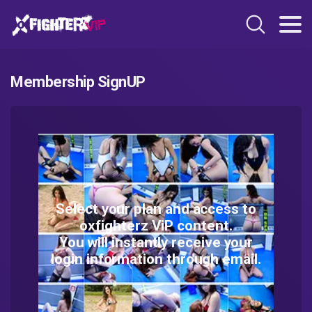
Membership SignUP
Select your plan and access to
oxfighterz ViP content.
You will instantly receive your
login information through email.