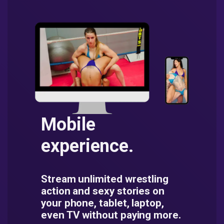
Mobile
experience.
Stream unlimited wrestling
action and sexy stories on
your phone, tablet, laptop,
even TV without paying more.